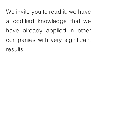
We invite you to read it, we have
a codified knowledge that we
have already applied in other
companies with very significant
results.