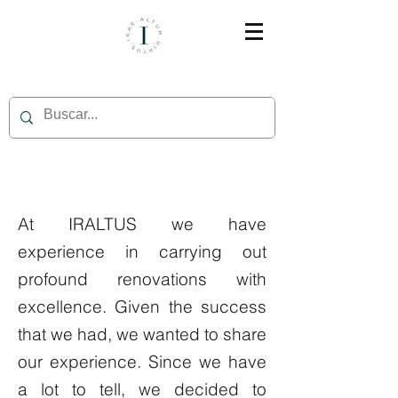
At IRALTUS we have
experience in carrying out
profound renovations with
excellence. Given the success
that we had, we wanted to share
our experience. Since we have
a lot to tell, we decided to