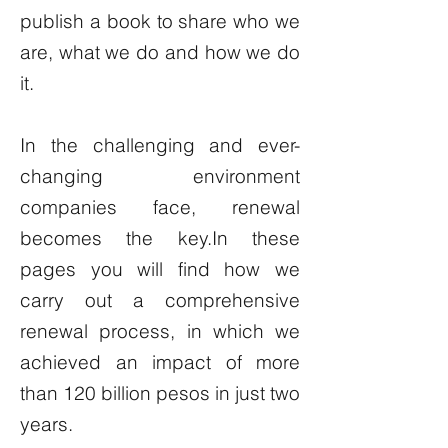
publish a book to share who we
are, what we do and how we do
it.
In the challenging and ever-
changing environment
companies face, renewal
becomes the key.In these
pages you will find how we
carry out a comprehensive
renewal process, in which we
achieved an impact of more
than 120 billion pesos in just two
years.